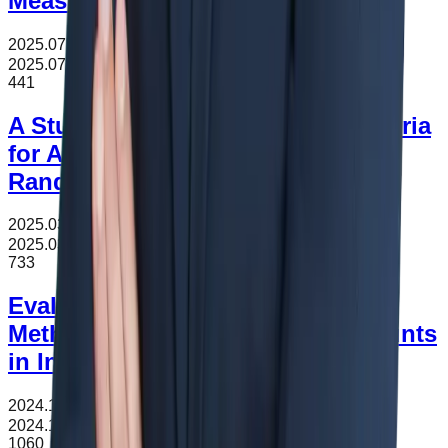
Measure-
2025.07.08
조회수
441
2025.07.08
441
A Study on the Classification Criteria
for Automotive Electronics Using
Random Forest
2025.03.10
조회수
733
2025.03.10
733
Evaluating Customs Valuation
Methods and the Impact of Discounts
in International Trade
2024.11.16
조회수
1060
2024.11.16
1060