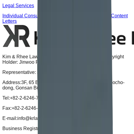
Legal Services
Individual Consultation
Corporate Advisory
Certified Content
Letters
Kim & Rhee Law Office | Advertising Attorney & Copyright
Holder: Jinwoo Rhee
Representative: Jinwoo Rhee
Address:
3F, 65 Banpo-daero, Seocho-gu, Seoul (Seocho-
dong, Gonsan Building), 06670
Tel:
+82-2-6246-7721
Fax:
+82-2-6246-7724
E-mail:
info@krlaw.kr
Business Registration Number :
496-15-02052