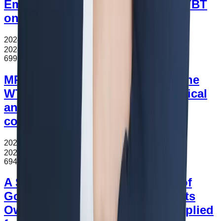
Empirical Analysis of Effects of TBT
on Printing Industry
2024.11.16
조회수
699
2024.11.16
699
MRAs and Transparency under the
WTO agreement:Based on empirical
analysis of factors affecting
conclusion of AEO MRA
2024.11.16
조회수
694
2024.11.16
694
A Study on Customs Valuation of
Goods Whose Major Components
Owned by a Third Party Are Supplied