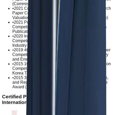
(Commissioner of Korea Customs Service)
•
2021 Customs Valuation and Classification Research
Paper Competition / Excellence Award in Customs
Valuation (Commissioner of Korea Customs Service)
•
2021 Publishing Culture Industry Research Paper
Competition / Excellence Award (President of Korea
Publication Industry Promotion Agency)
•
2020 International Esports Academic Research
Competition / Grand Prize (President of Busan IT
Industry Promotion Agency)
•
2019 4th Technical Barriers to Trade Research Paper
Competition / Grand Prize (Minister of Trade, Industry
and Energy)
•
2015 16th Trade Remedy System Paper Presentation
Competition / Excellence Award (Chairperson of the
Korea Trade Commission)
•
2015 3rd Graduate Student Innovation, Competition,
and Regulatory Law Paper Competition / Excellence
Award (Dean of Korea University Law School)
Certified Practice Areas: Civil Law ·
International Transactions