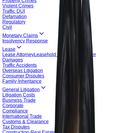
Property Crimes
Violent Crimes
Traffic·DUI
Defamation
Regulatory
Civil
Monetary Claims
Insolvency Response
Lease
Lease Attorney
Leasehold Registration Order
Damages
Traffic Accidents
Overseas Litigation
Consumer Disputes
Family·Inheritance
General Litigation
Litigation Costs
Business·Trade
Corporate
Compliance
International Trade
Customs & Clearance
Tax Disputes
Construction·Real Estate