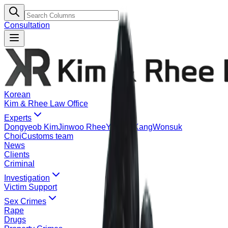
Consultation
Korean
Kim & Rhee Law Office
Experts
Dongyeob Kim
Jinwoo Rhee
Yeonje Kang
Wonsuk
Choi
Customs team
News
Clients
Criminal
Investigation
Victim Support
Sex Crimes
Rape
Drugs