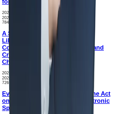
for Production as Lease
2024.11.16
조회수
784
2024.11.16
784
A Study on Trade in Services
Liberalization Korea’s FTAs:
Comparative Analysis of GATS and
Cross-border Trade in Services
Chapters of Korea’s FTAs
2024.11.12
조회수
726
2024.11.12
726
Evaluation of Amendments to the Act
on Promotion of e-Sports (Electronic
Sports)