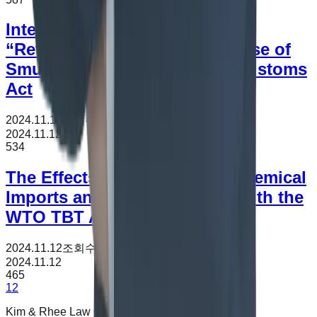
Interpretation of “Return” and
“Return Declaration” for Offense of
Smuggling under the Korea Customs
Act
2024.11.12
조회수
534
2024.11.12
534
The Effects of K-REACH on Chemical
Imports and Its Consistency with the
WTO TBT Agreement
2024.11.12
조회수
465
2024.11.12
465
1
2
Kim & Rhee Law Office is