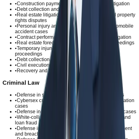
•
Construction payment and mechanics' lien litigation
•
Debt collection and loan recovery litigation
•
Real estate litigation, including mortgage and property
rights disputes
•
Personal injury and subrogation claims in automobile
accident cases
•
Contract performance and warranty dispute litigation
•
Real estate foreclosure and enforcement proceedings
•
Temporary injunction and provisional remedy
proceedings
•
Debt collection
•
Civil execution
•
Recovery and enforcement of virtual assets
Criminal Law
•
Defense in sexual assault and molestation cases
•
Cybersex crime defense, including online exploitation
cases
•
Defense in gambling and sports-related criminal cases
•
White-collar crime defense, including insurance and
loan fraud
•
Defense in property crimes, including embezzlement
and breach of trust