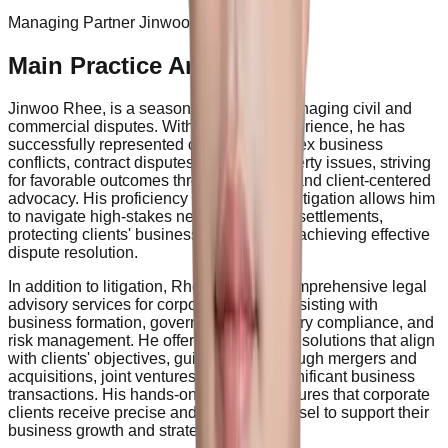
Managing Partner Jinwoo Rhee
Main Practice Areas
Jinwoo Rhee, is a seasoned expert in managing civil and
commercial disputes. With extensive experience, he has
successfully represented clients in complex business
conflicts, contract disputes, and real property issues, striving
for favorable outcomes through strategic and client-centered
advocacy. His proficiency in commercial litigation allows him
to navigate high-stakes negotiations and settlements,
protecting clients' business interests and achieving effective
dispute resolution.
In addition to litigation, Rhee provides comprehensive legal
advisory services for corporate clients, assisting with
business formation, governance, regulatory compliance, and
risk management. He offers tailored legal solutions that align
with clients' objectives, guiding them through mergers and
acquisitions, joint ventures, and other significant business
transactions. His hands-on approach ensures that corporate
clients receive precise and effective counsel to support their
business growth and strategic goals.