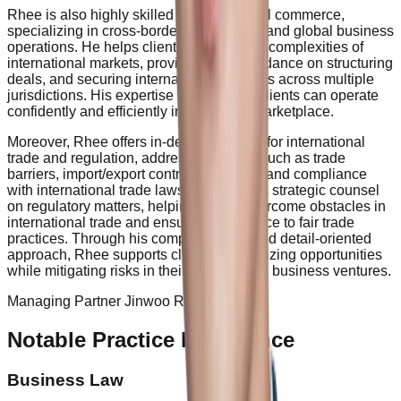
Rhee is also highly skilled in international commerce,
specializing in cross-border transactions and global business
operations. He helps clients navigate the complexities of
international markets, providing legal guidance on structuring
deals, and securing international contracts across multiple
jurisdictions. His expertise ensures that clients can operate
confidently and efficiently in the global marketplace.
Moreover, Rhee offers in-depth solutions for international
trade and regulation, addressing issues such as trade
barriers, import/export controls, customs, and compliance
with international trade laws. He provides strategic counsel
on regulatory matters, helping clients overcome obstacles in
international trade and ensuring adherence to fair trade
practices. Through his comprehensive and detail-oriented
approach, Rhee supports clients in optimizing opportunities
while mitigating risks in their international business ventures.
Managing Partner Jinwoo Rhee
Notable Practice Experience
Business Law