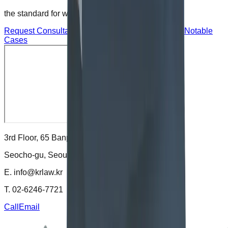
the standard for wise choices
.
Request Consultation
Request Corporate Advisory
Notable
Cases
3rd Floor, 65 Banpo-daero,
Seocho-gu, Seoul, Korea
E.
info@krlaw.kr
T.
02-6246-7721
Call
Email