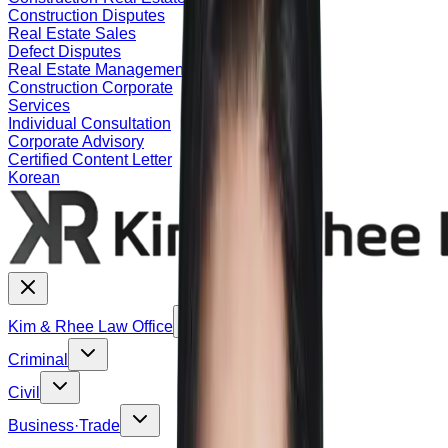
Construction Disputes
Real Estate Sales
Defect Disputes
Real Estate Management
Construction Corporate
Services
Individual Consultation
Corporate Advisory
Certified Content Letter
Korean
Kim & Rhee Law Office
Criminal
Civil
Business·Trade