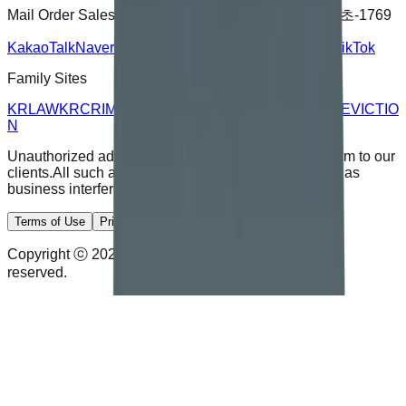
Mail Order Sales Registration Number :
2024-서울서초-1769
KakaoTalk
Naver Blog
YouTube
Instagram
Facebook
TikTok
Family Sites
KRLAW
KRCRIMINAL
KRJUSTICE
KRDIVORCE
KREVICTIO
N
Unauthorized advertising calls and emails cause harm to our
clients.
All such activity will be subject to legal action as
business interference.
Terms of Use
Privacy Policy
Disclaimer
Copyright ⓒ 2026 Kim & Rhee Law Office. All rights
reserved.