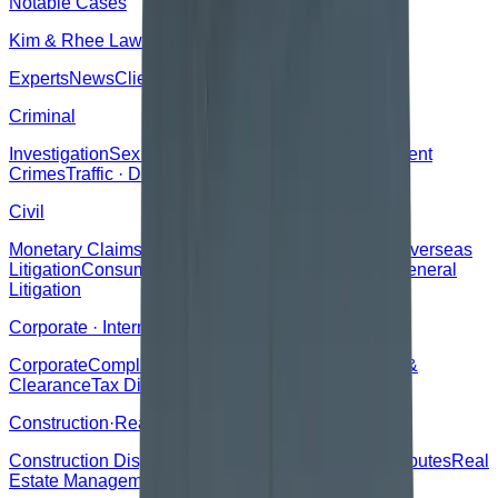
Notable Cases
Kim & Rhee Law Office
Experts
News
Clients
Criminal
Investigation
Sex Crimes
Drugs
Property Crimes
Violent
Crimes
Traffic · DUI
Defamation
Regulatory
Civil
Monetary Claims
Lease
Damages
Traffic Accidents
Overseas
Litigation
Consumer Disputes
Family · Inheritance
General
Litigation
Corporate · International
Corporate
Compliance
International Trade
Customs &
Clearance
Tax Disputes
Construction·Real Estate
Construction Disputes
Real Estate Sales
Defect Disputes
Real
Estate Management
Construction Corporate