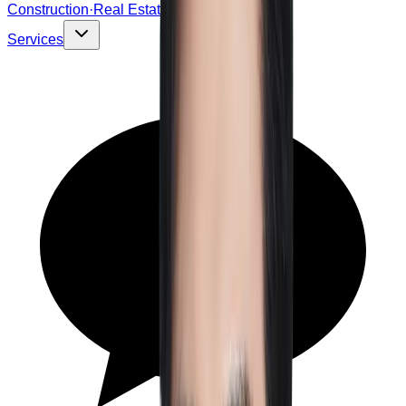
Construction·Real Estate
Services