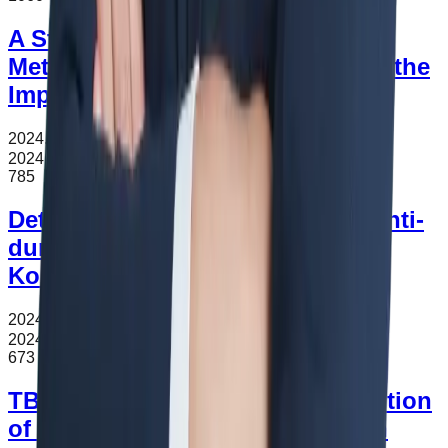
A Study on Customs Valuation
Methods for Warranty Charges of the
Importer
2024.11.16
조회수
785
2024.11.16
785
Determinants of Termination of Anti-
dumping Measures: The Case of
Korea
2024.11.16
조회수
673
2024.11.16
673
TBT Measures and Export Promotion
of Printing Industry in Korea - An