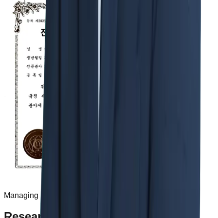
Managing Partner Jinwoo Rhee
Research & Publications