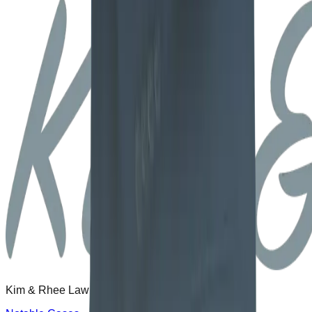
Kim & Rhee Law Office delivers proven results.