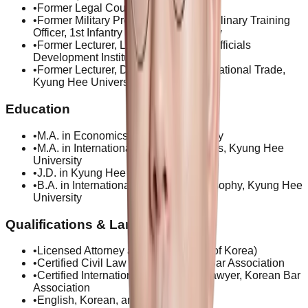
•
Former Legal Cousel, GS Global
•
Former Military Prosecutor and Disciplinary Training
Officer, 1st Infantry Division, ROK Army
•
Former Lecturer, Local Government Officials
Development Institute
•
Former Lecturer, Department of International Trade,
Kyung Hee University
Education
•
M.A. in Economics, Rutgers University
•
M.A. in International Trade & Business, Kyung Hee
University
•
J.D. in Kyung Hee University
•
B.A. in International Trade and Philosophy, Kyung Hee
University
Qualifications & Languages
•
Licensed Attorney at Law (Republic of Korea)
•
Certified Civil Law Lawyer, Korean Bar Association
•
Certified International Transaction Lawyer, Korean Bar
Association
•
English, Korean, and Indonesian