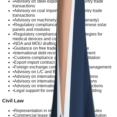
•
Advisory on steel exports and third-country trade
transactions
•
Advisory on coal imports and third-country trade
transactions
•
Advisory on machinery trade (defect warranty)
•
Regulatory compliance for import of Chinese solar
panels and modules
•
Regulatory compliance and export strategies for
medical devices and cosmetics
•
NDA and MOU drafting and review
•
Guidance on free trade zone compliance
•
International debt recovery and enforcement
•
Customs compliance and clearance facilitation
•
Export·import contract risk management
•
Foreign exchange compliance and risk management
•
Advisory on L/C and B/L issues
•
Advisory on international service transactions
•
Advisory on international capital transactions
•
Advisory on international IP/license transactions
•
Legal support for overseas construction bidding
Civil Law
•
Representation in rent security deposit disputes
•
Commercial lease litigation and dispute resolution