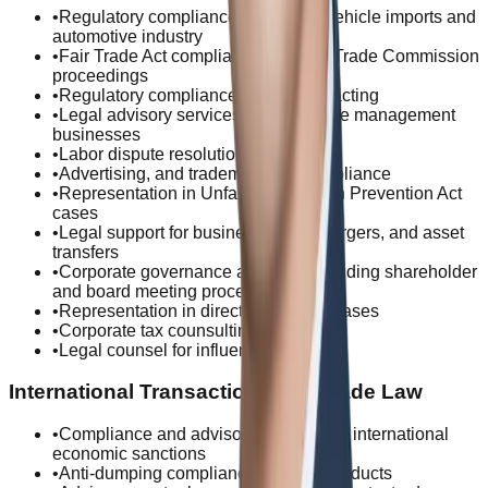
•
Regulatory compliance for electric vehicle imports and
automotive industry
•
Fair Trade Act compliance and Fair Trade Commission
proceedings
•
Regulatory compliance for subcontracting
•
Legal advisory services for real estate management
businesses
•
Labor dispute resolution
•
Advertising, and trademark law compliance
•
Representation in Unfair Competition Prevention Act
cases
•
Legal support for business sales, mergers, and asset
transfers
•
Corporate governance advisory, including shareholder
and board meeting procedures
•
Representation in directors' liability cases
•
Corporate tax counsulting
•
Legal counsel for influencers
International Transactions and Trade Law
•
Compliance and advisory services for international
economic sanctions
•
Anti-dumping compliance for steel products