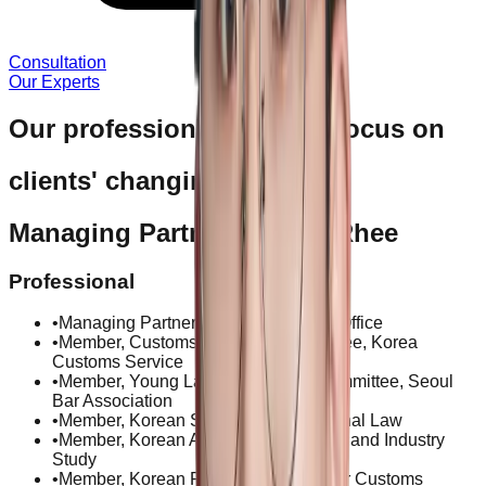
Consultation
Our Experts
Our professional services focus on
clients' changing needs.
Managing Partner Jinwoo Rhee
Professional
•
Managing Partner, Kim & Rhee Law Office
•
Member, Customs Valuation Committee, Korea
Customs Service
•
Member, Young Lawyers Special Committee, Seoul
Bar Association
•
Member, Korean Society of International Law
•
Member, Korean Association of Trade and Industry
Study
•
Member, Korean Research Society for Customs