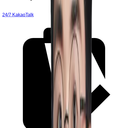
24/7 KakaoTalk