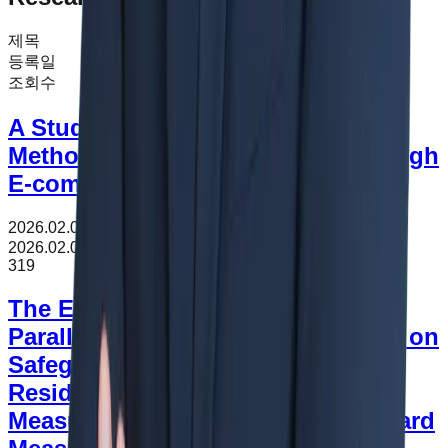
제목
등록일
조회수
A Study on Customs Valuation
Methods for Imported Goods through
E-commerce
2026.02.09
조회수
319
2026.02.09
319
The Effect of FTA to Application of
Parallelism under WTO Agreement on
Safeguards -Focused on US Large
Residential Washers Safeguard
Measure and Canada Steel Safeguard