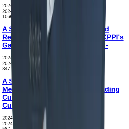
2024.11.12
조회수
1066
2024.11.12
1066
A Study on Indonesia Safeguard
Regulations - Focused on the KPPI's
Galvalume Safeguard Decision -
2024.11.12
조회수
847
2024.11.12
847
A Study on Customs Valuation
Methods for the Offense of Evading
Customs Duties under Korea
Customs Act
2024.11.12
조회수
587
2024.11.12
587