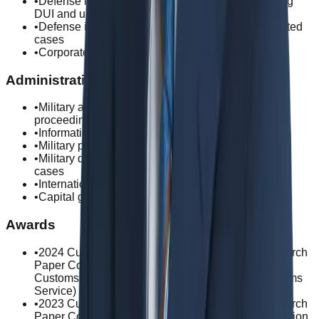
•
Defense in serious traffic violation cases, including
DUI and unlicensed driving
•
Defense in defamation, privacy violation, and related
cases
•
Corporate criminal cases
Administrative Law
•
Military administrative law and disciplinary
proceedings
•
Information disclosure requests and litigation
•
Military personnel disciplinary action appeals
•
Military discharge upgrade and record correction
cases
•
International employment law advisory services
•
Capital gains tax disputes and appeals
Awards
•
2024 Customs Valuation and Classification Research
Paper Competition / Grand Excellence Award in
Customs Valuation (Commissioner of Korea Customs
Service)
•
2023 Customs Valuation and Classification Research
Paper Competition / Grand Prize in Customs Valuation