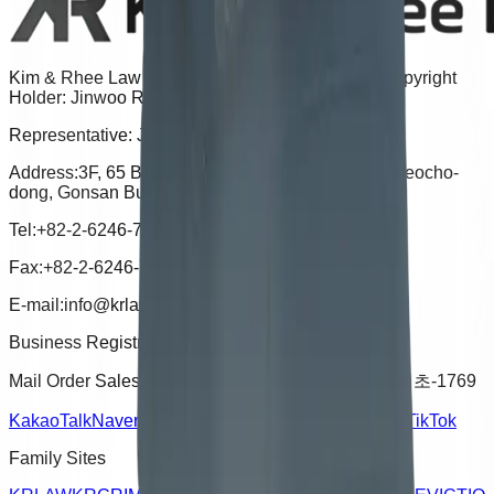
Kim & Rhee Law Office | Advertising Attorney & Copyright
Holder: Jinwoo Rhee
Representative: Jinwoo Rhee
Address:
3F, 65 Banpo-daero, Seocho-gu, Seoul (Seocho-
dong, Gonsan Building), 06670
Tel:
+82-2-6246-7721
Fax:
+82-2-6246-7724
E-mail:
info@krlaw.kr
Business Registration Number :
496-15-02052
Mail Order Sales Registration Number :
2024-서울서초-1769
KakaoTalk
Naver Blog
YouTube
Instagram
Facebook
TikTok
Family Sites