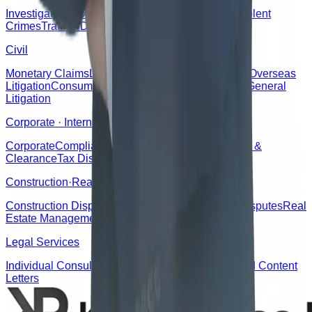
Investigation
Sex Crimes
Drugs
Property Crimes
Violent
Crimes
Traffic · DUI
Defamation
Regulatory
Civil
Monetary Claims
Lease
Damages
Traffic Accidents
Overseas
Litigation
Consumer Disputes
Family · Inheritance
General
Litigation
Corporate · International
Corporate
Compliance
International Trade
Customs &
Clearance
Tax Disputes
Construction·Real Estate
Construction Disputes
Real Estate Sales
Defect Disputes
Real
Estate Management
Construction Corporate
Legal Services
Individual Consultation
Corporate Advisory
Certified Content
Letters