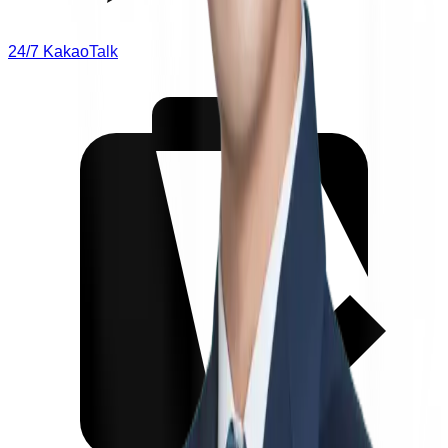
24/7 KakaoTalk