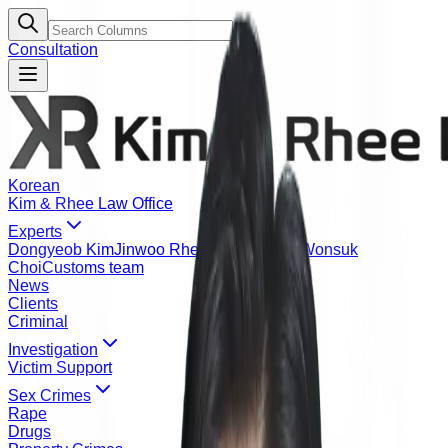
Consultation
Korean
Kim & Rhee Law Office
Experts
Dongyeob Kim
Jinwoo Rhee
Yeonje Kang
Wonsuk
Choi
Customs team
News
Clients
Criminal
Investigation
Victim Support
Sex Crimes
Rape
Drugs