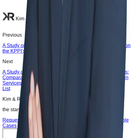
Kim & Rhee Law Office
Previous
A Study on Indonesia Safeguard Regulations - Focused on
the KPPI's Galvalume Safeguard Decision -
Next
A Study on Trade in Services Liberalization Korea’s FTAs:
Comparative Analysis of GATS and Cross-border Trade in
Services Chapters of Korea’s FTAs
List
Kim & Rhee Law Office is
the standard for wise choices
.
Request Consultation
Request Corporate Advisory
Notable
Cases