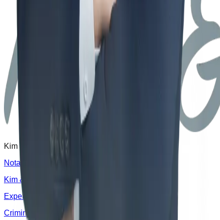
Kim & Rhee Law Office delivers proven results.
Notable Cases
Kim & Rhee Law Office
Experts
News
Clients
Criminal