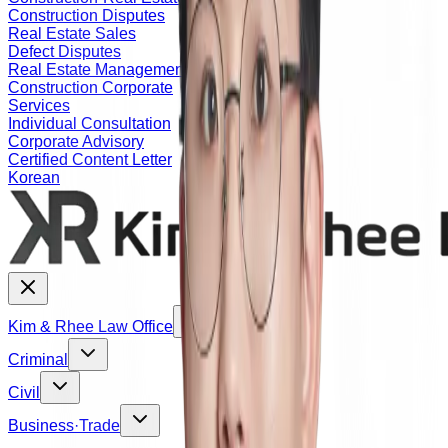
Construction Disputes
Real Estate Sales
Defect Disputes
Real Estate Management
Construction Corporate
Services
Individual Consultation
Corporate Advisory
Certified Content Letter
Korean
Kim & Rhee Law Office
Criminal
Civil
Business·Trade