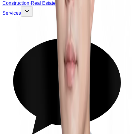
Construction·Real Estate
Services