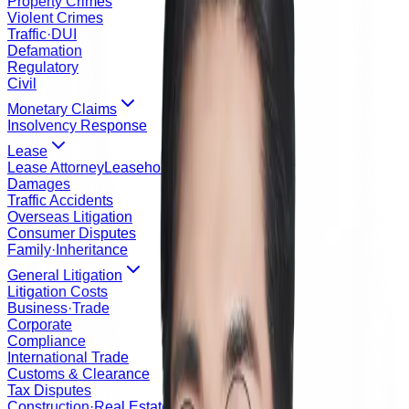
Property Crimes
Violent Crimes
Traffic·DUI
Defamation
Regulatory
Civil
Monetary Claims
Insolvency Response
Lease
Lease Attorney
Leasehold Registration Order
Damages
Traffic Accidents
Overseas Litigation
Consumer Disputes
Family·Inheritance
General Litigation
Litigation Costs
Business·Trade
Corporate
Compliance
International Trade
Customs & Clearance
Tax Disputes
Construction·Real Estate