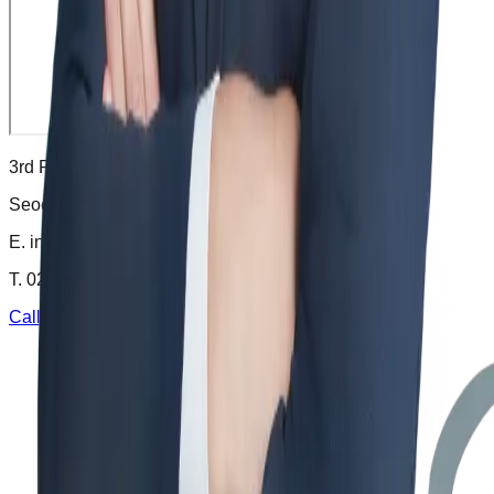
3rd Floor, 65 Banpo-daero,
Seocho-gu, Seoul, Korea
E.
info@krlaw.kr
T.
02-6246-7721
Call
Email