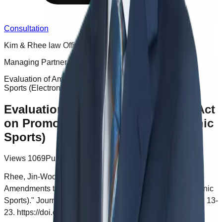
Consultation
Kim & Rhee law Office
Managing Partner Jinwoo Rhee
Evaluation of Amendments to the Act on Promotion of e-
Sports (Electronic Sports)
Evaluation of Amendments to the Act
on Promotion of e-Sports (Electronic
Sports)
Views
1069
Published
2024.11.12 18:22
Rhee, Jin-Woo, and Ho-Chul Kim. "Evaluation of
Amendments to the Act on Promotion of e-Sports (Electronic
Sports)." Journal of Korea Game Society 21, no. 4 (2021): 13-
23. https://doi.org/10.7583/JKGS.2021.21.4.13.