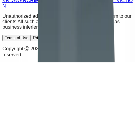
KRLAW
KRCRIMINAL
KRJUSTICE
KRDIVORCE
KREVICTIO
N
Unauthorized advertising calls and emails cause harm to our
clients.
All such activity will be subject to legal action as
business interference.
Terms of Use
Privacy Policy
Disclaimer
Copyright ⓒ 2026 Kim & Rhee Law Office. All rights
reserved.