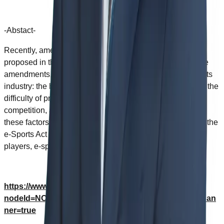
-Abstact-
Recently, amendments to the e-Sports Act have been
proposed in the Korea National Assembly. To evaluate the
amendments, this study provided five factors of the e-sports
industry: the high accessibility, the instability of the game, the
difficulty of professional e-sports players, the fierce
competition, and the lack of government policy. Based on
these factors, this study suggested improvement in which the
e-Sports Act should proceed for professional e-sports
players, e-sports teams, and e-sports establishments.
https://www.dbpia.co.kr/journal/articleDetail?
nodeId=NODE10599647&language=en_US&hasTopBan
ner=true